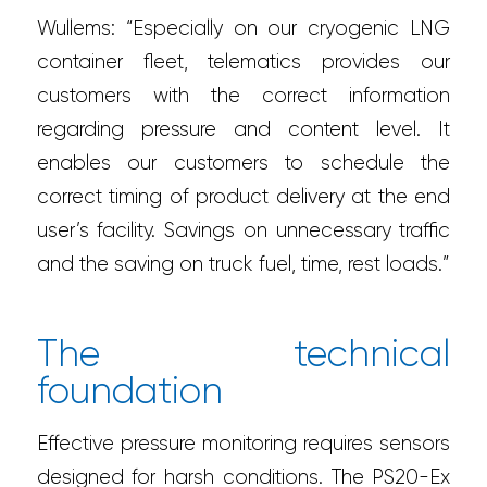
Wullems: “Especially on our cryogenic LNG
container fleet, telematics provides our
customers with the correct information
regarding pressure and content level. It
enables our customers to schedule the
correct timing of product delivery at the end
user’s facility. Savings on unnecessary traffic
and the saving on truck fuel, time, rest loads.”
The technical
foundation
Effective pressure monitoring requires sensors
designed for harsh conditions. The PS20-Ex