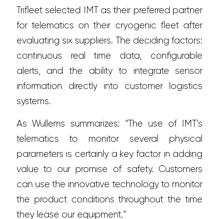
Trifleet selected IMT as their preferred partner
for telematics on their cryogenic fleet after
evaluating six suppliers. The deciding factors:
continuous real time data, configurable
alerts, and the ability to integrate sensor
information directly into customer logistics
systems.
As Wullems summarizes: “The use of IMT’s
telematics to monitor several physical
parameters is certainly a key factor in adding
value to our promise of safety. Customers
can use the innovative technology to monitor
the product conditions throughout the time
they lease our equipment.”