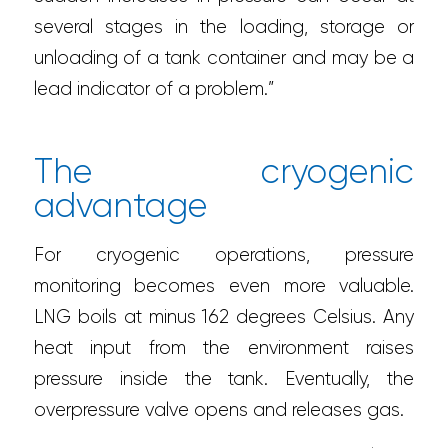
several stages in the loading, storage or
unloading of a tank container and may be a
lead indicator of a problem.”
The cryogenic
advantage
For cryogenic operations, pressure
monitoring becomes even more valuable.
LNG boils at minus 162 degrees Celsius. Any
heat input from the environment raises
pressure inside the tank. Eventually, the
overpressure valve opens and releases gas.