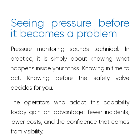
Seeing pressure before
it becomes a problem
Pressure monitoring sounds technical. In
practice, it is simply about knowing what
happens inside your tanks. Knowing in time to
act. Knowing before the safety valve
decides for you.
The operators who adopt this capability
today gain an advantage: fewer incidents,
lower costs, and the confidence that comes
from visibility.