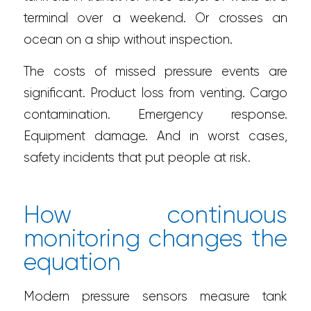
terminal over a weekend. Or crosses an
ocean on a ship without inspection.
The costs of missed pressure events are
significant. Product loss from venting. Cargo
contamination. Emergency response.
Equipment damage. And in worst cases,
safety incidents that put people at risk.
How continuous
monitoring changes the
equation
Modern pressure sensors measure tank