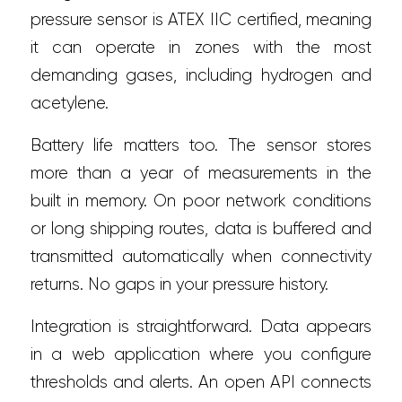
pressure sensor is ATEX IIC certified, meaning
it can operate in zones with the most
demanding gases, including hydrogen and
acetylene.
Battery life matters too. The sensor stores
more than a year of measurements in the
built in memory. On poor network conditions
or long shipping routes, data is buffered and
transmitted automatically when connectivity
returns. No gaps in your pressure history.
Integration is straightforward. Data appears
in a web application where you configure
thresholds and alerts. An open API connects