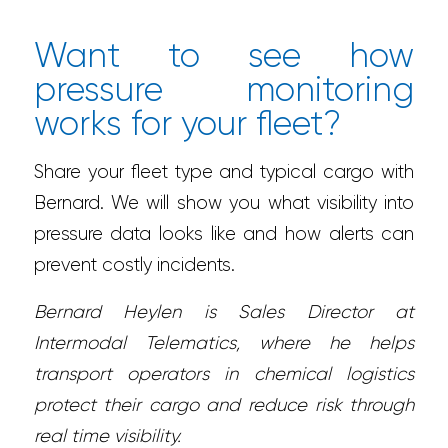
Want to see how
pressure monitoring
works for your fleet?
Share your fleet type and typical cargo with
Bernard. We will show you what visibility into
pressure data looks like and how alerts can
prevent costly incidents.
Bernard Heylen is Sales Director at
Intermodal Telematics, where he helps
transport operators in chemical logistics
protect their cargo and reduce risk through
real time visibility.