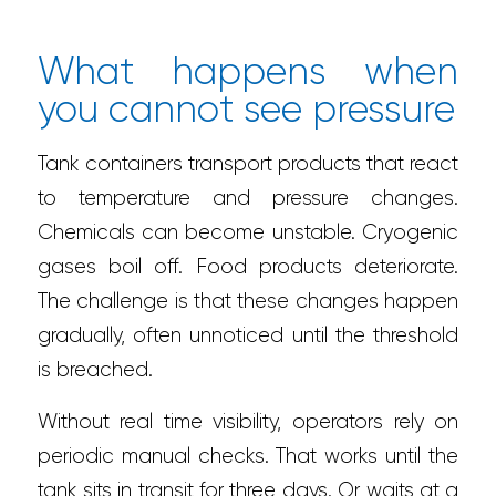
What happens when
you cannot see pressure
Tank containers transport products that react
to temperature and pressure changes.
Chemicals can become unstable. Cryogenic
gases boil off. Food products deteriorate.
The challenge is that these changes happen
gradually, often unnoticed until the threshold
is breached.
Without real time visibility, operators rely on
periodic manual checks. That works until the
tank sits in transit for three days. Or waits at a