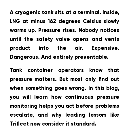
A cryogenic tank sits at a terminal. Inside,
LNG at minus 162 degrees Celsius slowly
warms up. Pressure rises. Nobody notices
until the safety valve opens and vents
product into the air. Expensive.
Dangerous. And entirely preventable.
Tank container operators know that
pressure matters. But most only find out
when something goes wrong. In this blog,
you will learn how continuous pressure
monitoring helps you act before problems
escalate, and why leading lessors like
Trifleet now consider it standard.