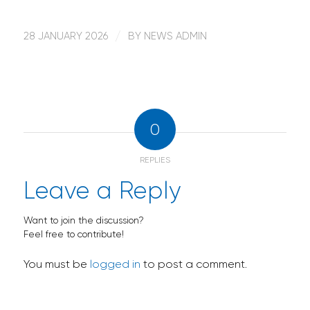
28 JANUARY 2026
/
BY
NEWS ADMIN
0
REPLIES
Leave a Reply
Want to join the discussion?
Feel free to contribute!
You must be
logged in
to post a comment.