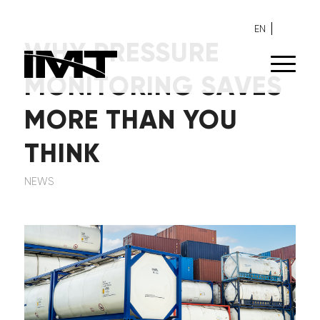
EN
WHY PRESSURE
MONITORING SAVES
MORE THAN YOU
THINK
NEWS