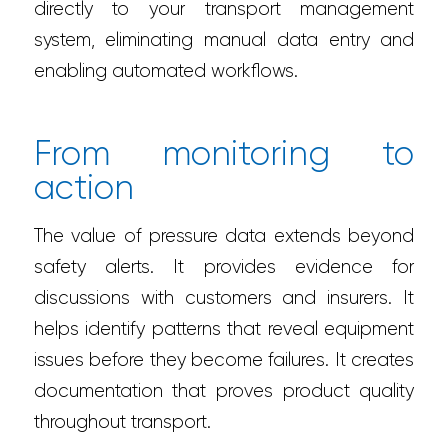
directly to your transport management
system, eliminating manual data entry and
enabling automated workflows.
From monitoring to
action
The value of pressure data extends beyond
safety alerts. It provides evidence for
discussions with customers and insurers. It
helps identify patterns that reveal equipment
issues before they become failures. It creates
documentation that proves product quality
throughout transport.