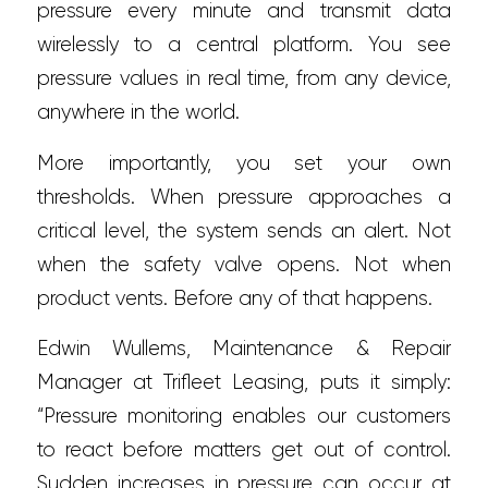
pressure every minute and transmit data
wirelessly to a central platform. You see
pressure values in real time, from any device,
anywhere in the world.
More importantly, you set your own
thresholds. When pressure approaches a
critical level, the system sends an alert. Not
when the safety valve opens. Not when
product vents. Before any of that happens.
Edwin Wullems, Maintenance & Repair
Manager at Trifleet Leasing, puts it simply:
“Pressure monitoring enables our customers
to react before matters get out of control.
Sudden increases in pressure can occur at