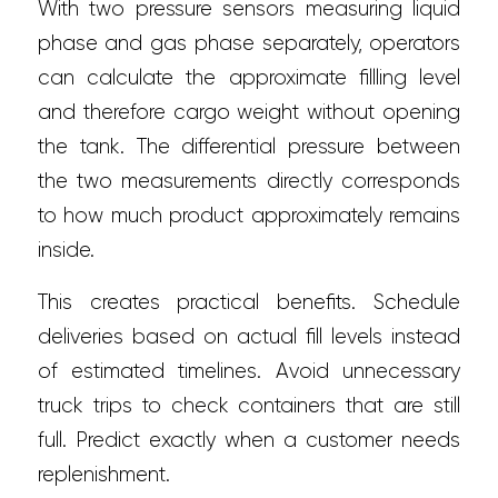
With two pressure sensors measuring liquid
phase and gas phase separately, operators
can calculate the approximate fillling level
and therefore cargo weight without opening
the tank. The differential pressure between
the two measurements directly corresponds
to how much product approximately remains
inside.
This creates practical benefits. Schedule
deliveries based on actual fill levels instead
of estimated timelines. Avoid unnecessary
truck trips to check containers that are still
full. Predict exactly when a customer needs
replenishment.