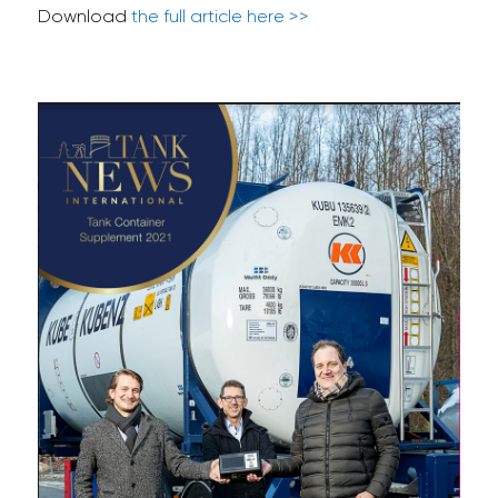
Download
the full article here >>