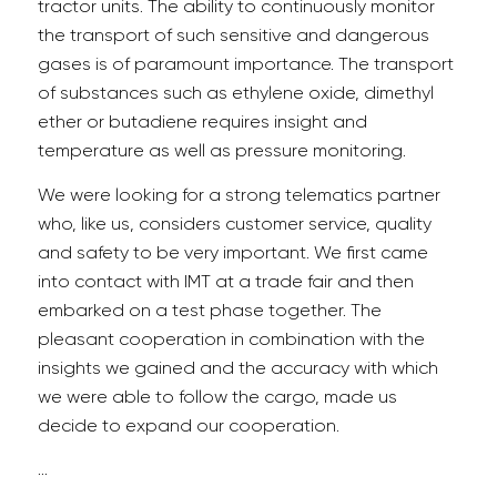
tractor units. The ability to continuously monitor
the transport of such sensitive and dangerous
gases is of paramount importance. The transport
of substances such as ethylene oxide, dimethyl
ether or butadiene requires insight and
temperature as well as pressure monitoring.
We were looking for a strong telematics partner
who, like us, considers customer service, quality
and safety to be very important. We first came
into contact with IMT at a trade fair and then
embarked on a test phase together. The
pleasant cooperation in combination with the
insights we gained and the accuracy with which
we were able to follow the cargo, made us
decide to expand our cooperation.
…