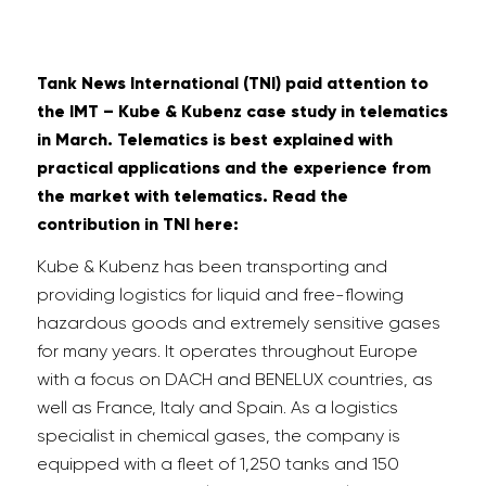
Tank News International (TNI) paid attention to
the IMT – Kube & Kubenz case study in telematics
in March. Telematics is best explained with
practical applications and the experience from
the market with telematics. Read the
contribution in TNI here:
Kube & Kubenz has been transporting and
providing logistics for liquid and free-flowing
hazardous goods and extremely sensitive gases
for many years. It operates throughout Europe
with a focus on DACH and BENELUX countries, as
well as France, Italy and Spain. As a logistics
specialist in chemical gases, the company is
equipped with a fleet of 1,250 tanks and 150