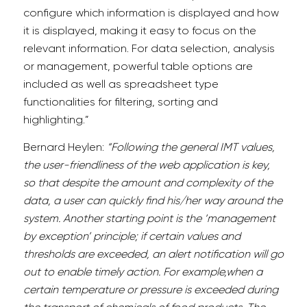
configure which information is displayed and how
it is displayed, making it easy to focus on the
relevant information. For data selection, analysis
or management, powerful table options are
included as well as spreadsheet type
functionalities for filtering, sorting and
highlighting.”
Bernard Heylen:
“Following the general IMT values,
the user-friendliness of the web application is key,
so that despite the amount and complexity of the
data, a user can quickly find his/her way around the
system. Another starting point is the ‘management
by exception’ principle; if certain values and
thresholds are exceeded, an alert notification will go
out to enable timely action. For example,when a
certain temperature or pressure is exceeded during