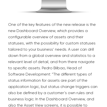
One of the key features of the new release is the
new
Dashboard Overview, which provides a
configurable overview of assets and their
statuses, with the possibility for custom statuses
tailored to your business’ needs. A user can drill
down from a global overview and statistics to a
relevant level of detail, and from there navigate
to specific assets. Pedro Bilbao, Head of
Software Development:
“The different types of
status information for assets are part of the
application logic, but status change triggers can
also be defined by a customer’s own rules and
business logic. In the Dashboard Overview, and
also the Asset View screens, it is possible to