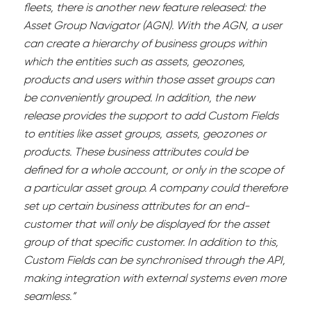
fleets, there is another new feature released: the
Asset Group Navigator (AGN). With the AGN, a user
can create a hierarchy of business groups within
which the entities such as assets, geozones,
products and users within those asset groups can
be conveniently grouped. In addition, the new
release provides the support to add Custom Fields
to entities like asset groups, assets, geozones or
products. These business attributes could be
defined for a whole account, or only in the scope of
a particular asset group. A company could therefore
set up certain business attributes for an end-
customer that will only be displayed for the asset
group of that specific customer. In addition to this,
Custom Fields can be synchronised through the API,
making integration with external systems even more
seamless.”