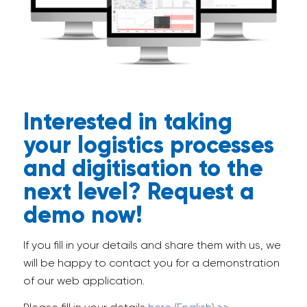
Interested in taking
your logistics processes
and digitisation to the
next level? Request a
demo now!
If you fill in your details and share them with us, we
will be happy to contact you for a demonstration
of our web application.