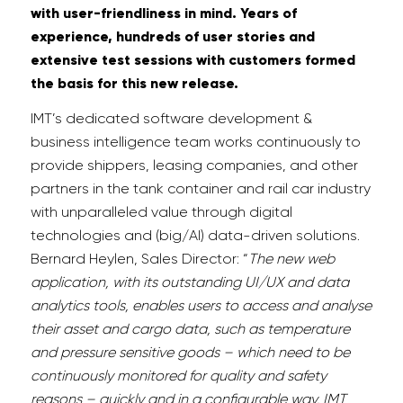
with user-friendliness in mind. Years of
experience, hundreds of user stories and
extensive test sessions with customers formed
the basis for this new release.
IMT’s dedicated software development &
business intelligence team works continuously to
provide shippers, leasing companies, and other
partners in the tank container and rail car industry
with unparalleled value through digital
technologies and (big/AI) data-driven solutions.
Bernard Heylen, Sales Director: “
The new web
application, with its outstanding UI/UX and data
analytics tools, enables users to access and analyse
their asset and cargo data, such as temperature
and pressure sensitive goods – which need to be
continuously monitored for quality and safety
reasons – quickly and in a configurable way. IMT