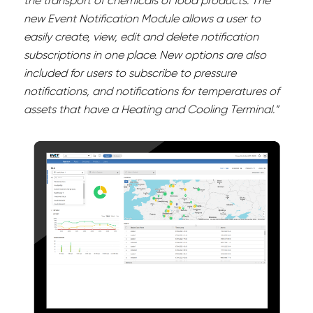
the transport of chemicals of food products. The
new Event Notification Module allows a user to
easily create, view, edit and delete notification
subscriptions in one place. New options are also
included for users to subscribe to pressure
notifications, and notifications for temperatures of
assets that have a Heating and Cooling Terminal.”