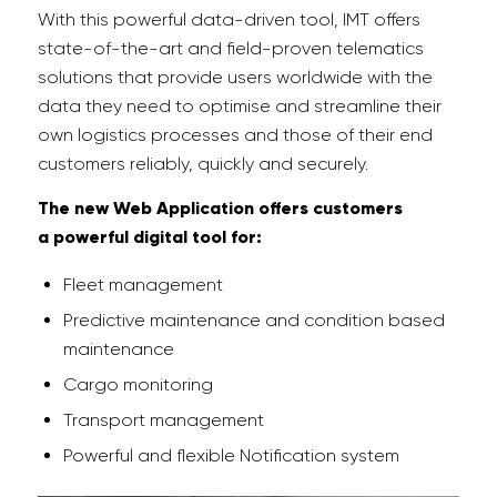
With this powerful data-driven tool, IMT offers
state-of-the-art and field-proven telematics
solutions that provide users worldwide with the
data they need to optimise and streamline their
own logistics processes and those of their end
customers reliably, quickly and securely.
The new Web Application offers customers
a
powerful digital tool for:
Fleet management
Predictive maintenance and condition based
maintenance
Cargo monitoring
Transport management
Powerful and flexible Notification system