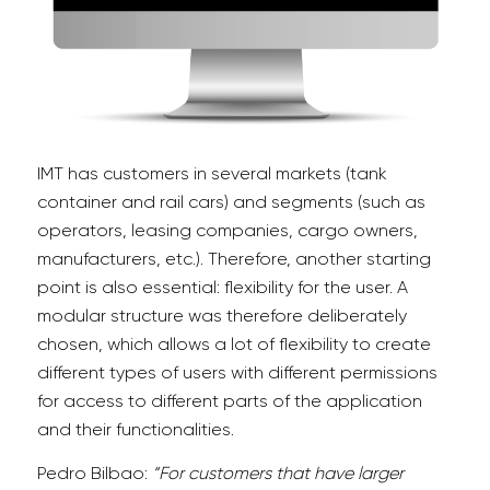
IMT has customers in several markets (tank
container and rail cars) and segments (such as
operators, leasing companies, cargo owners,
manufacturers, etc.). Therefore, another starting
point is also essential: flexibility for the user. A
modular structure was therefore deliberately
chosen, which allows a lot of flexibility to create
different types of users with different permissions
for access to different parts of the application
and their functionalities.
Pedro Bilbao:
“For customers that have larger