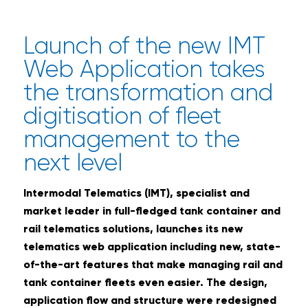
Launch of the new IMT
Web Application takes
the transformation and
digitisation of fleet
management to the
next level
Intermodal Telematics (IMT), specialist and
market leader in full-fledged tank container and
rail telematics solutions, launches its new
telematics web application including new, state-
of-the-art features that make managing rail and
tank container fleets even easier. The design,
application flow and structure were redesigned