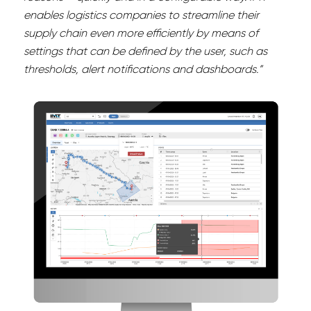
enables logistics companies to streamline their
supply chain even more efficiently by means of
settings that can be defined by the user, such as
thresholds, alert notifications and dashboards.”