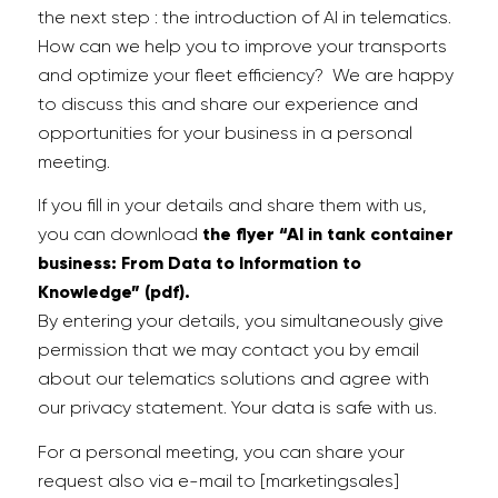
the next step : the introduction of AI in telematics.
How can we help you to improve your transports
and optimize your fleet efficiency
?
W
e are happy
to discuss
this
and share our experience and
opportunities for your business in a personal
meeting.
If you fill in your details and share them with us,
you can download
the flyer “AI in tank container
business: From Data to Information to
Knowledge” (pdf).
By entering your details, you simultaneously give
permission that we may contact you by email
about our telematics solutions and agree with
our privacy statement. Your data is safe with us.
For a personal meeting, you can share your
request also via e-mail to [marketingsales]