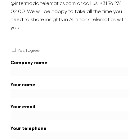
@intermodaltelematics.com or call us: +31 76 231
02 00. We will be happy to take all the time you
need to share insights in AI in tank telematics with
you.
Yes, I agree
Company name
Your name
Your email
Your telephone