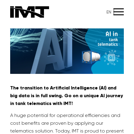
EN
The transition to Artificial Intelligence (AI) and
big data is in full swing. Go on a unique
AI journey
in
tank telematics
with IMT!
A huge potential for operational efficiencies and
cost benefits are proven by applying our
telematics solution. Today, IMT is proud to present