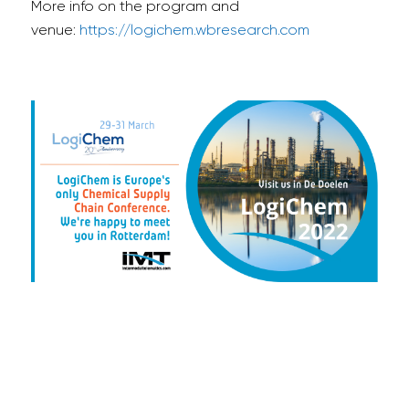
More info on the program and
venue:
https://logichem.wbresearch.com