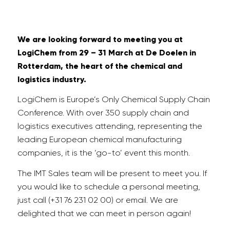
We are looking forward to meeting you at
LogiChem from 29 – 31 March at De Doelen in
Rotterdam, the heart of the chemical and
logistics industry.
LogiChem is Europe’s Only Chemical Supply Chain
Conference. With over 350 supply chain and
logistics executives attending, representing the
leading European chemical manufacturing
companies, it is the ‘go-to’ event this month.
The IMT Sales team will be present to meet you. If
you would like to schedule a personal meeting,
just call (+31 76 231 02 00) or email. We are
delighted that we can meet in person again!