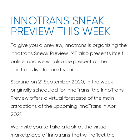
INNOTRANS SNEAK
PREVIEW THIS WEEK
To give you a preview, Innotrans is organizing the
Innotrans Sneak Preview. IMT also presents itself
online, and we will also be present at the
Innotrans live fair next year.
Starting on 21 September 2020, in the week
originally scheduled for InnoTrans, the InnoTrans
Preview offers a virtual foretaste of the main
attractions of the upcoming InnoTrans in April
2021.
We invite you to take a look at the virtual
marketplace of Innotrans that will reflect the