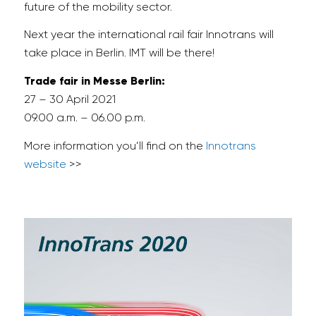
future of the mobility sector.
Next year the international rail fair Innotrans will
take place in Berlin. IMT will be there!
Trade fair in Messe Berlin:
27 – 30 April 2021
09.00 a.m. – 06.00 p.m.
More information you’ll find on the
Innotrans
website
>>